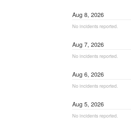
Aug
8
,
2026
No incidents reported.
Aug
7
,
2026
No incidents reported.
Aug
6
,
2026
No incidents reported.
Aug
5
,
2026
No incidents reported.