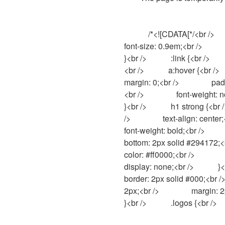
            /*<![CDATA[*/<br />            body {<br />                background-color: #fff;<br />                color: #000;<br />                
font-size: 0.9em;<br />              
}<br />            :link {<br />      
<br />            a:hover {<br />        
margin: 0;<br />                
<br />                font-weight: n
}<br />            h1 strong {<br />
/>                text-align: center;<
font-weight: bold;<br />           
bottom: 2px solid #294172;<br />  
color: #ff0000;<br />                pad
display: none;<br />            }<br />
border: 2px solid #000;<br />      
2px;<br />                margin: 2px
}<br />            .logos {<br />    