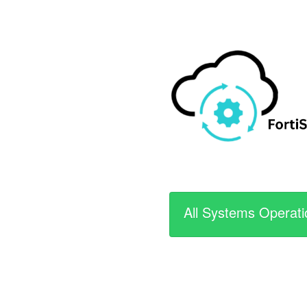
All Systems Operati