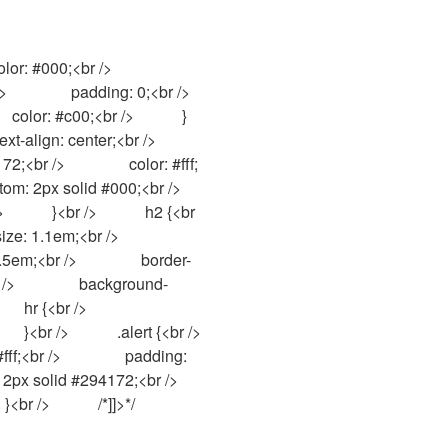
       padding: 0;<br />            
     color: #c00;<br />            }
n: center;<br />                
br />                color: #fff;
 2px solid #000;<br />            
         }<br />            h2 {<br 
;<br />                
0.5em;<br />                border-
/>                background-
/>                
          .alert {<br />                
f;<br />                padding: 
x solid #294172;<br />            
}<br />            /*]]>*/