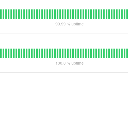
99.99
% uptime
100.0
% uptime