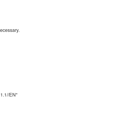
necessary.
.1//EN" 