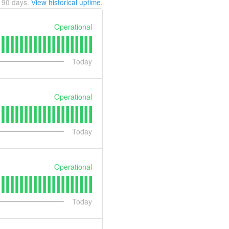
t
90
days.
View historical uptime.
Operational
Today
Operational
Today
Operational
Today