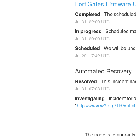
FortiGates Firmware 
Completed
-
The scheduled
Jul
31
,
22:00
UTC
In progress
-
Scheduled mai
Jul
31
,
20:00
UTC
Scheduled
-
We will be und
Jul
29
,
17:42
UTC
Automated Recovery
Resolved
-
This incident ha
Jul
31
,
07:03
UTC
Investigating
-
Incident fo
"
http://www.w3.org/TR/xhtm
        The page is temporar