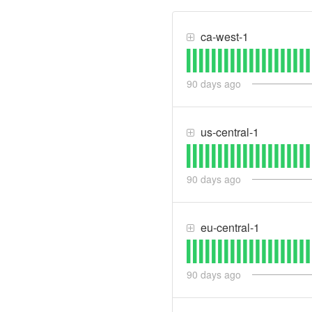
ca-west-1
90
days ago
us-central-1
90
days ago
eu-central-1
90
days ago