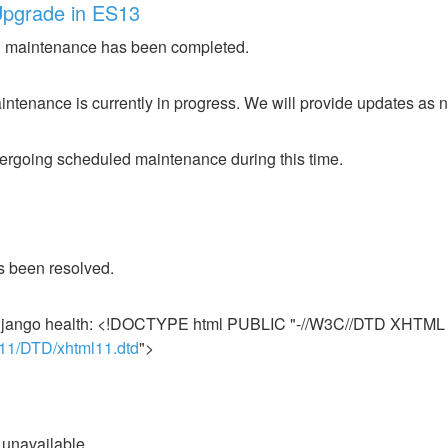
Upgrade in ES13
 maintenance has been completed.
ntenance is currently in progress. We will provide updates as 
ergoing scheduled maintenance during this time.
s been resolved.
r django health: <!DOCTYPE html PUBLIC "-//W3C//DTD XHTML 1
l11/DTD/xhtml11.dtd
">
ily unavailable