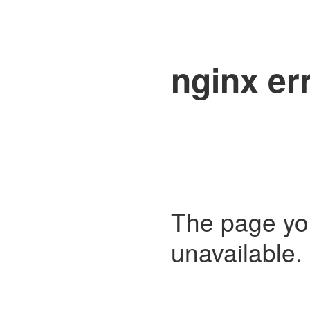
nginx er
The page you 
unavailable. 