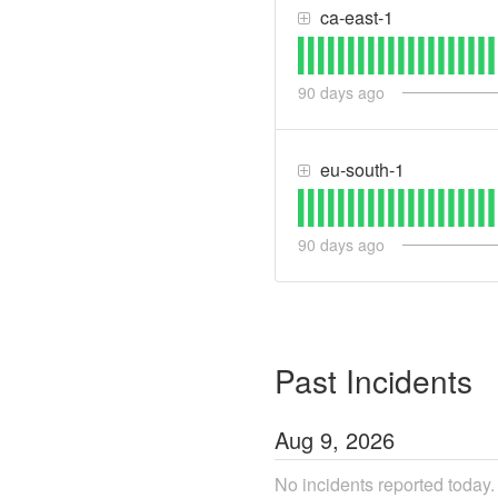
ca-east-1
90
days ago
eu-south-1
90
days ago
Past Incidents
Aug
9
,
2026
No incidents reported today.