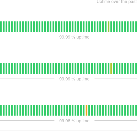
Uptime over the pas
99.99
% uptime
99.99
% uptime
99.98
% uptime