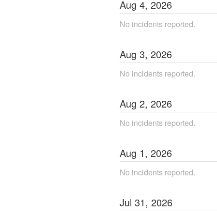
Aug
4
,
2026
No incidents reported.
Aug
3
,
2026
No incidents reported.
Aug
2
,
2026
No incidents reported.
Aug
1
,
2026
No incidents reported.
Jul
31
,
2026