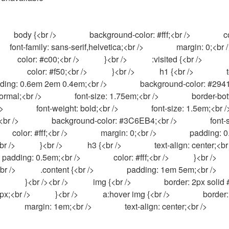
  font-family: sans-serif,helvetica;<br />                margin: 0;<br />         
          color: #c00;<br />            }<br />            :visited {<br />           
        color: #f50;<br />            }<br />            h1 {<br />                text-alig
padding: 0.6em 2em 0.4em;<br />                background-color: #294172;<
ormal;<br />                font-size: 1.75em;<br />                border-bottom:
                font-weight: bold;<br />                font-size: 1.5em;<br />   
br />                background-color: #3C6EB4;<br />                font-size: 1.1em
     color: #fff;<br />                margin: 0;<br />                padding: 
          }<br />            h3 {<br />                text-align: center;<br 
ding: 0.5em;<br />                color: #fff;<br />            }<br />            hr {<br 
            .content {<br />                padding: 1em 5em;<br />            }<br />  
      }<br /><br />            img {<br />                border: 2px solid #ff
;<br />            }<br />            a:hover img {<br />                border: 2p
            margin: 1em;<br />                text-align: center;<br />            