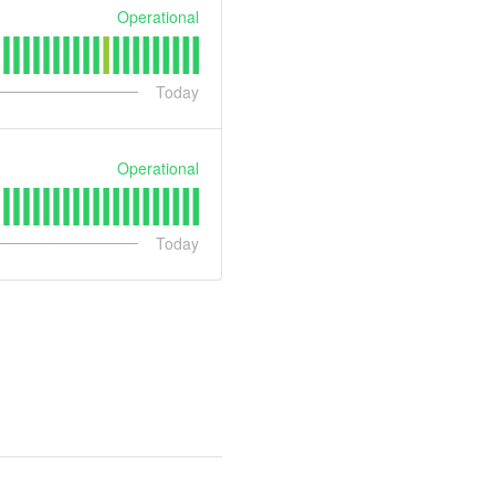
Operational
Today
Operational
Today